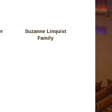
er
Suzanne Linquist
Family