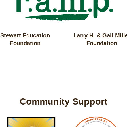
Stewart Education
Larry H. & Gail Mill
Foundation
Foundation
Community Support