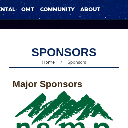
ENTAL
OMT
COMMUNITY
ABOUT
SPONSORS
Home
/
Sponsors
Major Sponsors