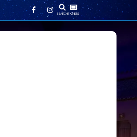
SEARCH
TICKETS