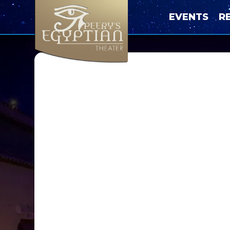
EVENTS
R