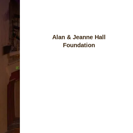
Alan & Jeanne Hall
Foundation