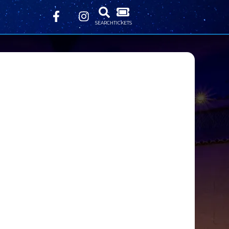
SEARCH
TICKETS