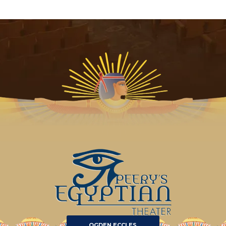
OGDEN ECCLES