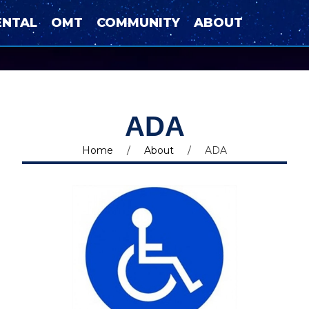
ENTAL
OMT
COMMUNITY
ABOUT
ADA
Home
/
About
/
ADA