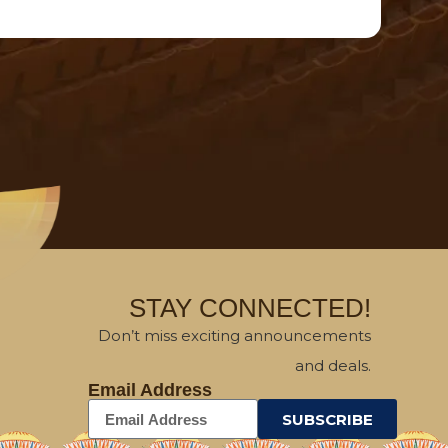
STAY CONNECTED!
Don’t miss exciting announcements
and deals.
Email Address
SUBSCRIBE