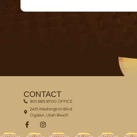
CONTACT
801.689.8700 OFFICE
2415 Washington Blvd
Ogden, Utah 84401