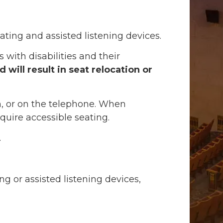
ating and assisted listening devices.
with disabilities and their
will result in seat relocation or
, or on the telephone. When
uire accessible seating.
.
g or assisted listening devices,