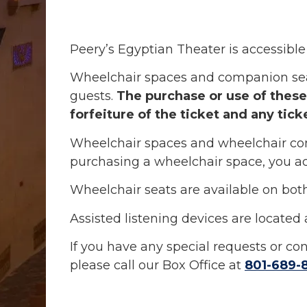
Peery’s Egyptian Theater is accessible 
Wheelchair spaces and companion seats 
guests.
The purchase or use of these 
forfeiture of the ticket and any tick
Wheelchair spaces and wheelchair com
purchasing a wheelchair space, you ac
Wheelchair seats are available on both 
Assisted listening devices are located 
If you have any special requests or c
please call our Box Office at
801-689-