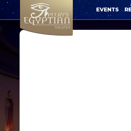
EVENTS
R