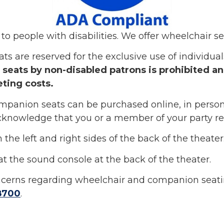
to people with disabilities. We offer wheelchair se
are reserved for the exclusive use of individuals 
seats by non-disabled patrons is prohibited and 
eting costs.
panion seats can be purchased online, in person
knowledge that you or a member of your party req
the left and right sides of the back of the theater
at the sound console at the back of the theater.
oncerns regarding wheelchair and companion seatin
8700
.