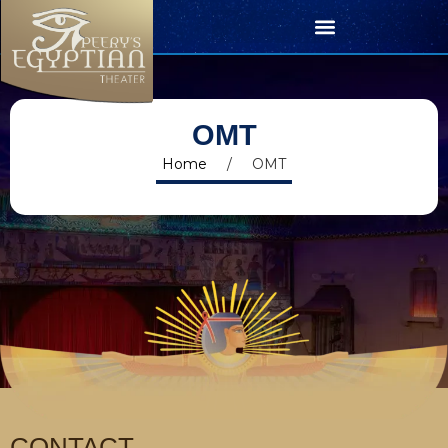
OMT
Home
/
OMT
CONTACT