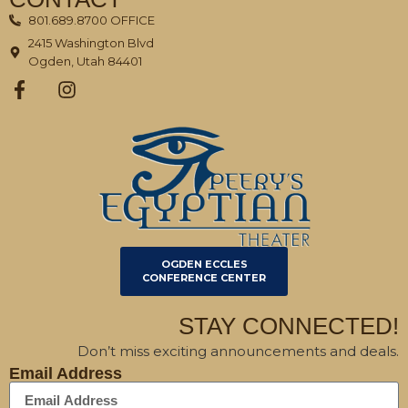
801.689.8700 OFFICE
2415 Washington Blvd
Ogden, Utah 84401
OGDEN ECCLES
CONFERENCE CENTER
STAY CONNECTED!
Don’t miss exciting announcements and deals.
Email Address