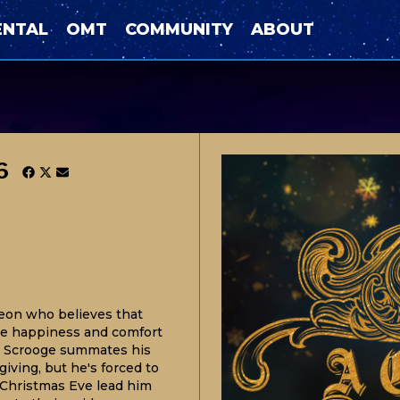
ENTAL
OMT
COMMUNITY
ABOUT
6
eon who believes that
the happiness and comfort
!" Scrooge summates his
giving, but he's forced to
 Christmas Eve lead him