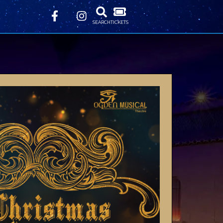
SEARCH
TICKETS