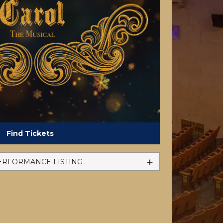
Find Tickets
ERFORMANCE LISTING