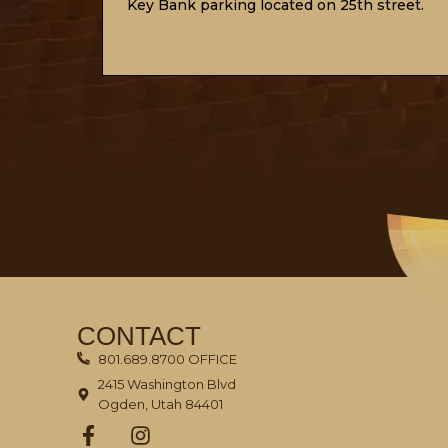
Key Bank
parking
located on 25th street.
CONTACT
801.689.8700 OFFICE
2415 Washington Blvd
Ogden, Utah 84401