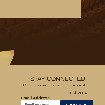
STAY CONNECTED!
Don’t miss exciting announcements
and deals.
Email Address
SUBSCRIBE