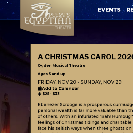
EVENTS
R
A CHRISTMAS CAROL 202
Ogden Musical Theatre
Ages 5 and up
FRIDAY, NOV 20 - SUNDAY, NOV 29
Add to Calendar
$25 - $33
Ebenezer Scrooge is a prosperous curmudg
personal wealth is far more valuable than 
of others. With an infuriated "Bah! Humbug
feelings of Christmas tidings and charitable 
face his selfish ways when three ghosts on