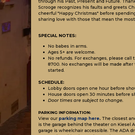
through his Past, Present and Future. Thank
Scrooge recognizes his faults and greets C
cheerful "Happy Christmas" before spendin
sharing love with those that mean the most
SPECIAL NOTES:
No babes in arms.
Ages 5+ are welcome.
No refunds. For exchanges, please call t
8700. No exchanges will be made after
started.
SCHEDULE:
Lobby doors open one hour before sho
House doors open 30 minutes before s
Door times are subject to change.
P
ARKING INFORMATION:
View our
parking map here
.
The closest an
is the garage behind the theater on Kiesel A
garage is wheelchair accessible. The ADA dro