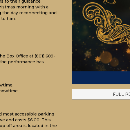
s to their guidance,
hristmas morning with a
g the day reconnecting and
 to him.
he Box Office at (801) 689-
 the performance has
wtime.
howtime.
FULL P
d most accessible
parking
ve and costs $6.00. This
p off area is located in the