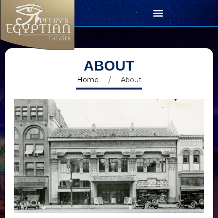
ABOUT
Home
/
About