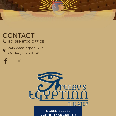
CONTACT
801.689.8700 OFFICE
2415 Washington Blvd
Ogden, Utah 84401
OGDEN ECCLES
CONFERENCE CENTER