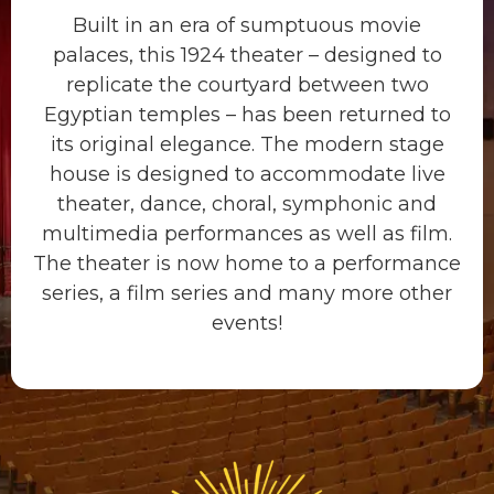
Built in an era of sumptuous movie
palaces, this 1924 theater – designed to
replicate the courtyard between two
Egyptian temples – has been returned to
its original elegance. The modern stage
house is designed to accommodate live
theater, dance, choral, symphonic and
multimedia performances as well as film.
The theater is now home to a performance
series, a film series and many more other
events!